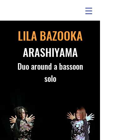
LILA BAZOOKA
ARASHIYAMA
Duo around a bassoon
solo